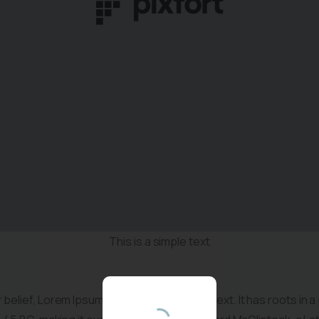
Vous etes
professionnel(le) ?
This is a simple text
Inscrivez-vous pour recevoir les informations sur
notre actualite et nos formations en TCCE
belief, Lorem Ipsum is not simply random text. It has roots in a 
enfants.