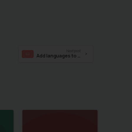
Next post
Add languages to your website