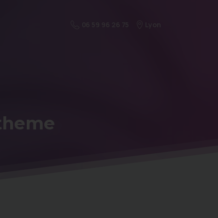
Lyon
06 59 96 26 75
theme