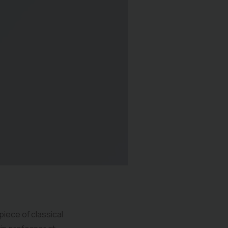
×
piece of classical