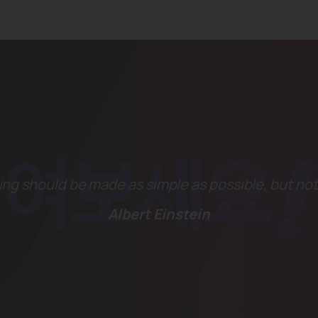
ng should be made as simple as possible, but not
Albert Einstein