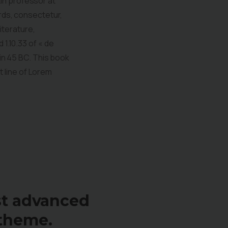
tin professor at
rds, consectetur,
iterature,
1.10.33 of « de
in 45 BC. This book
t line of Lorem
st advanced
theme.