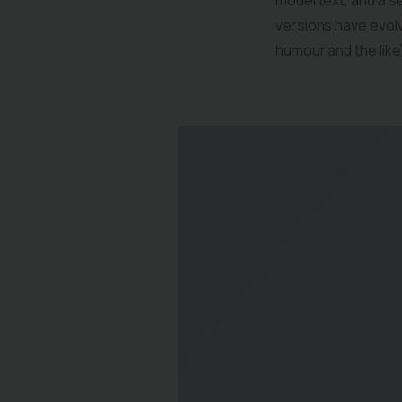
model text, and a se
versions have evol
humour and the like