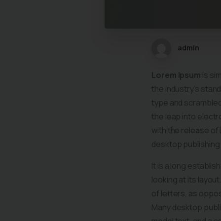
admin
Lorem Ipsum
is si
the industry’s stan
type and scrambled 
the leap into elect
with the release o
desktop publishing
It is a long establi
looking at its layou
of letters, as oppos
Many desktop publi