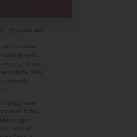
13 janvier 2020
s
m Ipsum has been
took a galley of
centuries, but also
larised in the 1960s
recently with
sum.
nt of a page when
ormal distribution
adable English.
 their default