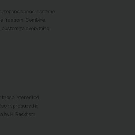
better and spend less time
tive freedom. Combine
s, customize everything.
 those interested.
also reproduced in
on by H. Rackham.