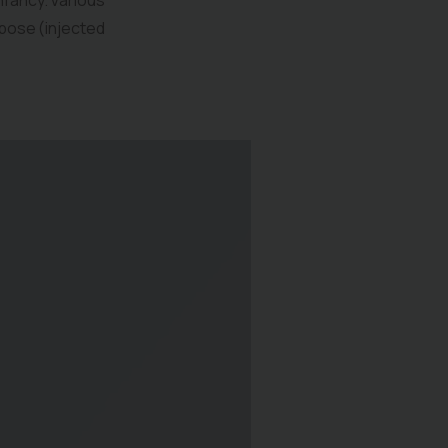
infancy. Various
pose (injected