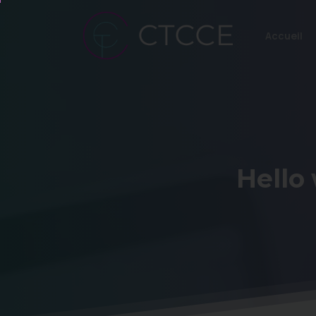
Accueil
Hello