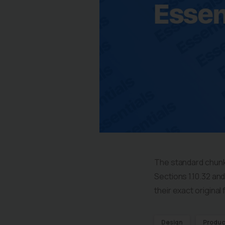
The standard chunk
Sections 1.10.32 an
their exact origina
Design
Produc