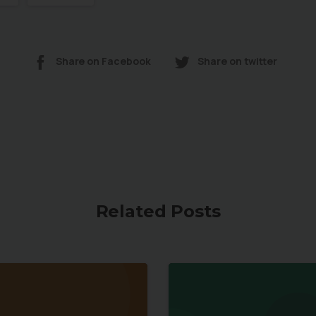
Share on Facebook
Share on twitter
Related Posts