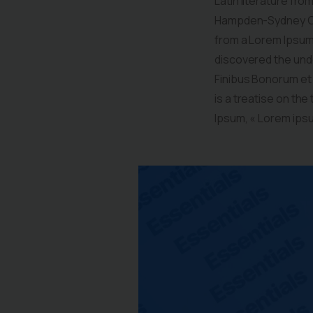
Latin literature fro
Hampden-Sydney Col
from a Lorem Ipsum 
discovered the undo
Finibus Bonorum et 
is a treatise on the
Ipsum, « Lorem ipsum