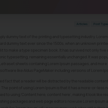
Articles
Post Type
mply dummy text of the printing and typesetting industry. Lore
dard dummy text ever since the 1500s, when an unknown printer 
it to make a type specimen book. It has survived not only five 
ronic typesetting, remaining essentially unchanged. It was popu
f Letraset sheets containing Lorem Ipsum passages, and more 
 software like Aldus PageMaker including versions of Lorem Ip
shed fact that a reader will be distracted by the readable conte
t. The point of using Lorem Ipsum is that it has a more-or-less n
ed to using ‘Content here, content here’, making it look like re
shing packages and web page editors now use Lorem Ipsum as