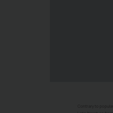
Contrary to popular 