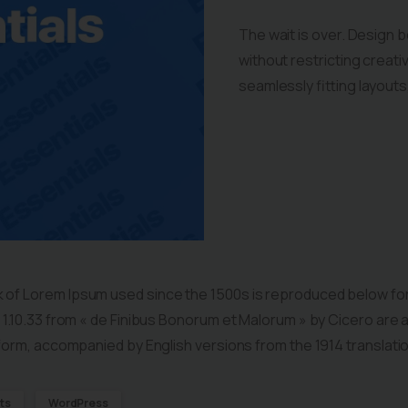
The wait is over. Design 
without restricting crea
seamlessly fitting layout
 of Lorem Ipsum used since the 1500s is reproduced below for
d 1.10.33 from « de Finibus Bonorum et Malorum » by Cicero are 
l form, accompanied by English versions from the 1914 translati
ts
WordPress