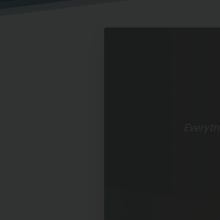
Everythi