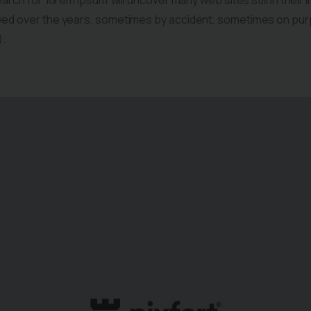
arch for ‘lorem ipsum’ will uncover many web sites still in their 
ved over the years, sometimes by accident, sometimes on pur
).