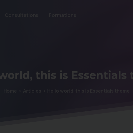
Consultations
Formations
world,
this
is
Essentials
Home
Articles
Hello world, this is Essentials theme