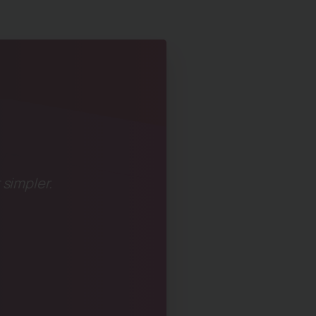
 simpler.